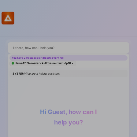
Hi there, how can I help you?
You have 2 messages left (resets every 7d)
llama4:17b-maverick-128e-instruct-fp16
SYSTEM ·
You are a helpful assistant
Hi Guest, how can I
help you?