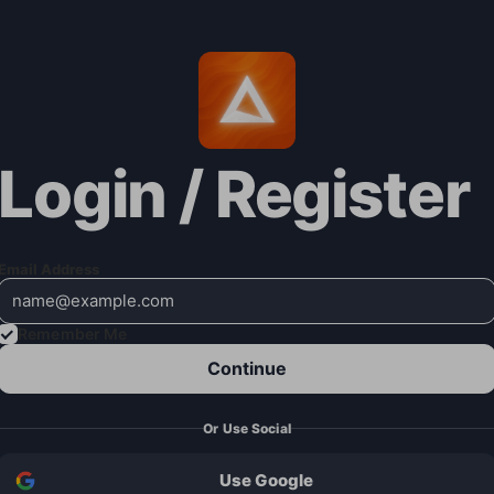
Login / Register
Email Address
Remember Me
Continue
Or Use Social
Use Google