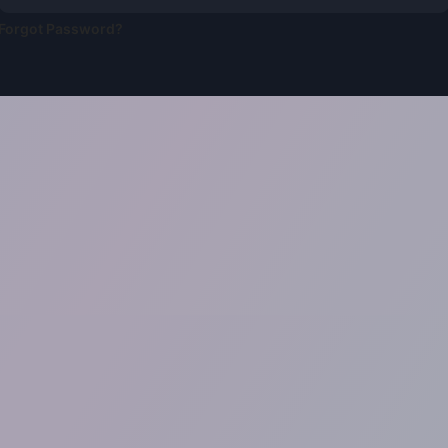
Forgot Password?