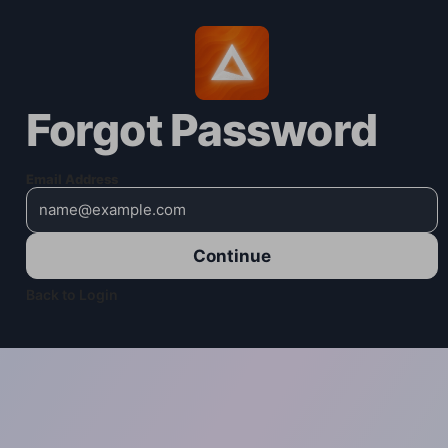
Forgot Password
Email Address
Continue
Back to Login