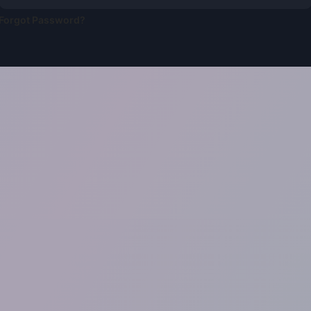
Forgot Password?