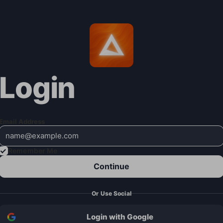
Login
Email Address
Remember Me
Continue
Or Use Social
Login with Google